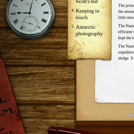
Scott's hut
The primu
Keeping in
the amoun
touch
little sinc
The Nanse
Antarctic
efficient
photography
kept the 
The Nanse
expeditio
sledge. I