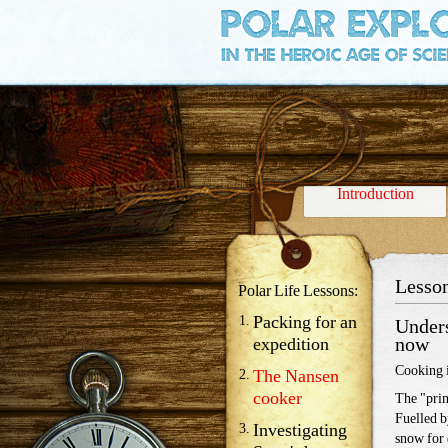
Credits
Introduction
Lesson
Polar Life Lessons:
Packing for an
Unders
now
expedition
Cooking i
The Nansen
cooker
The "prim
Fuelled b
Investigating
snow for 